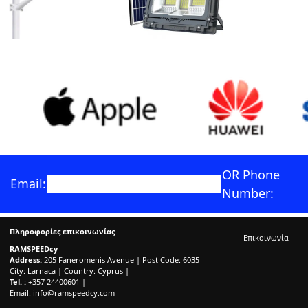
OR Phone
Email:
Number:
Πληροφορίες επικοινωνίας
Επικοινωνία
RAMSPEEDcy
Address:
205 Faneromenis Avenue | Post Code: 6035
City: Larnaca | Country: Cyprus |
Tel. :
+357 24400601 |
Email:
info@ramspeedcy.com