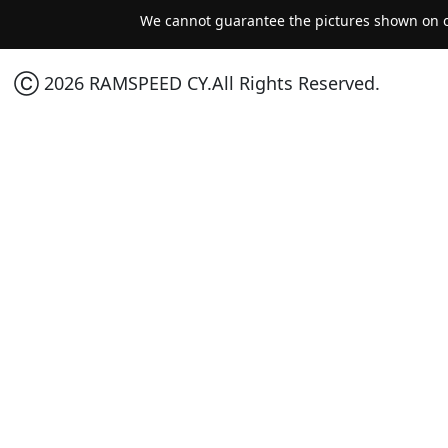
We cannot guarantee the pictures shown on ou
Ⓒ 2026 RAMSPEED CY.All Rights Reserved.