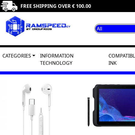
FREE SHIPPING OVER € 100.00
CATEGORIES
INFORMATION
COMPATIBL
TECHNOLOGY
INK