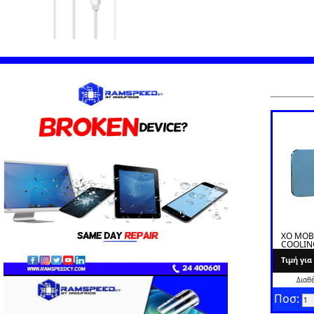
XO MOB
COOLIN
L02A
Tιμή γι
Διαθ
Ποσ: