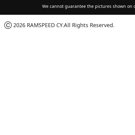
We cannot guarantee the pictures shown on ou
Ⓒ 2026 RAMSPEED CY.All Rights Reserved.