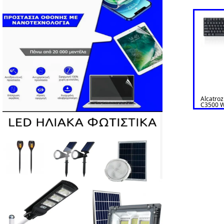
Alcatro
C3500 W
& Mouse 