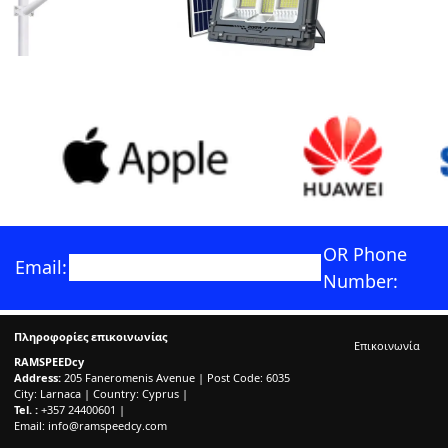
OR Phone
Email:
Number:
Πληροφορίες επικοινωνίας
Επικοινωνία
RAMSPEEDcy
Address:
205 Faneromenis Avenue | Post Code: 6035
City: Larnaca | Country: Cyprus |
Tel. :
+357 24400601 |
Email:
info@ramspeedcy.com