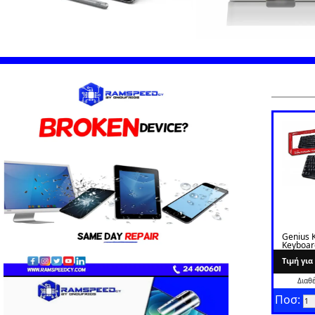
Genius 
Keyboar
Greek
Tιμή γι
Διαθ
Ποσ: