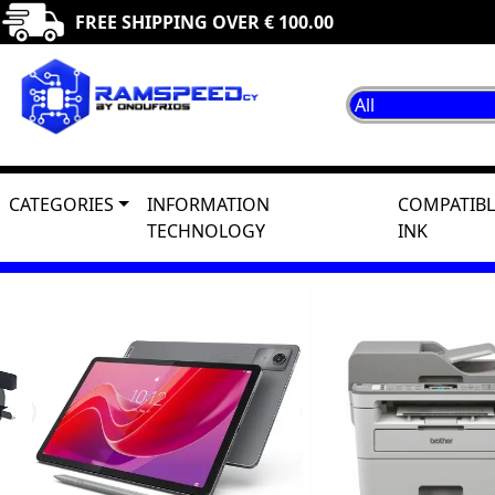
FREE SHIPPING OVER € 100.00
CATEGORIES
INFORMATION
COMPATIBL
TECHNOLOGY
INK