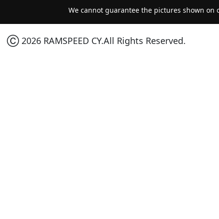
We cannot guarantee the pictures shown on ou
Ⓒ 2026 RAMSPEED CY.All Rights Reserved.