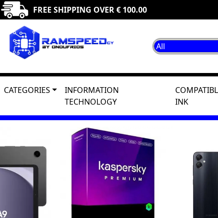
FREE SHIPPING OVER € 100.00
CATEGORIES
INFORMATION
COMPATIBL
TECHNOLOGY
INK