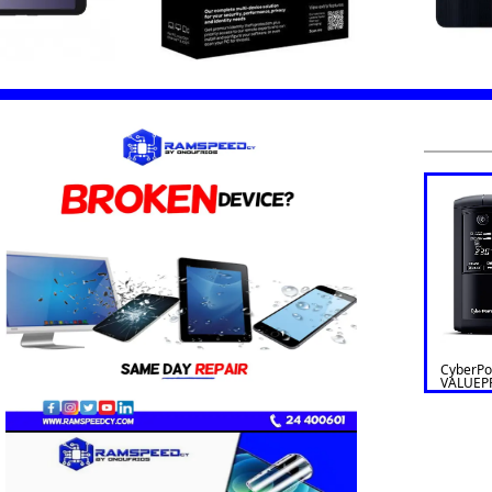
CyberP
VALUEP
Line Int