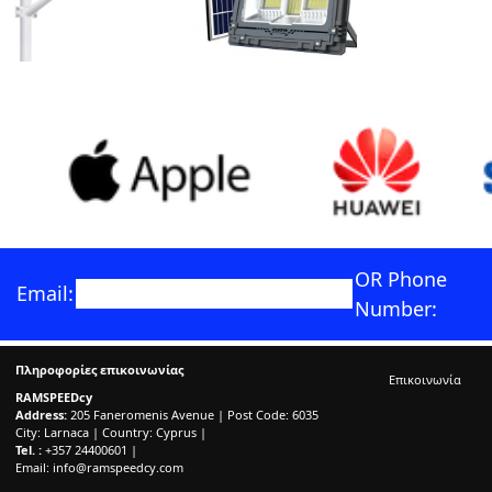
OR Phone
Email:
Number:
Πληροφορίες επικοινωνίας
Επικοινωνία
RAMSPEEDcy
Address:
205 Faneromenis Avenue | Post Code: 6035
City: Larnaca | Country: Cyprus |
Tel. :
+357 24400601 |
Email:
info@ramspeedcy.com