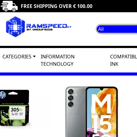
FREE SHIPPING OVER € 100.00
CATEGORIES
INFORMATION
COMPATIBL
TECHNOLOGY
INK