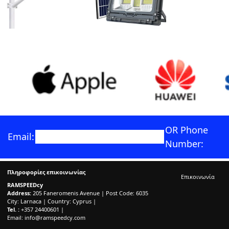
OR Phone
Email:
Number:
Πληροφορίες επικοινωνίας
Επικοινωνία
RAMSPEEDcy
Address:
205 Faneromenis Avenue | Post Code: 6035
City: Larnaca | Country: Cyprus |
Tel. :
+357 24400601 |
Email:
info@ramspeedcy.com