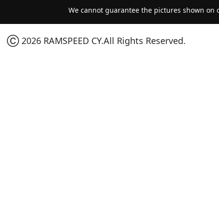
We cannot guarantee the pictures shown on ou
Ⓒ 2026 RAMSPEED CY.All Rights Reserved.