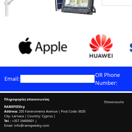
OR Phone
Email:
Number:
Πληροφορίες επικοινωνίας
Επικοινωνία
RAMSPEEDcy
Address:
205 Faneromenis Avenue | Post Code: 6035
City: Larnaca | Country: Cyprus |
Tel. :
+357 24400601 |
Email:
info@ramspeedcy.com