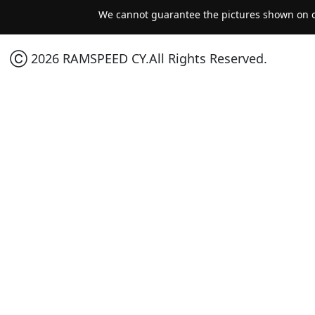
We cannot guarantee the pictures shown on ou
Ⓒ 2026 RAMSPEED CY.All Rights Reserved.