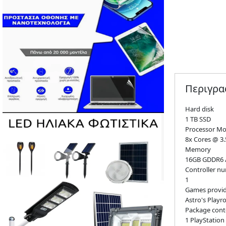
Περιγρ
Hard disk
1 TB SSD
Processor Mo
8x Cores @ 3
Memory
16GB GDDR6 /
Controller n
1
Games provi
Astro's Playr
Package cont
1 PlayStation