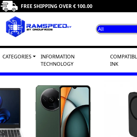
FREE SHIPPING OVER € 100.00
CATEGORIES
INFORMATION
COMPATIBL
TECHNOLOGY
INK