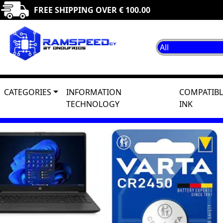
FREE SHIPPING OVER € 100.00
CATEGORIES
INFORMATION
COMPATIBL
TECHNOLOGY
INK