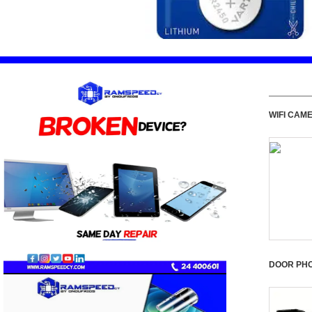
WIFI CAM
DOOR PH