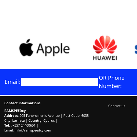
OR Phone
Email:
Number:
Contact informations
Contact us
RAMSPEEDcy
Address:
205 Faneromenis Avenue | Post Code: 6035
City: Larnaca | Country: Cyprus |
Tel. :
+357 24400601 |
Email:
info@ramspeedcy.com