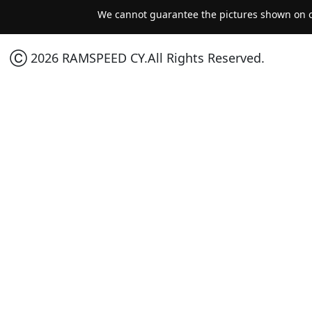
We cannot guarantee the pictures shown on ou
Ⓒ 2026 RAMSPEED CY.All Rights Reserved.