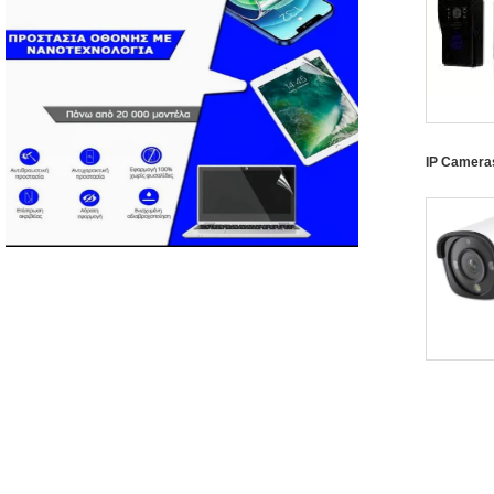
IP Camera