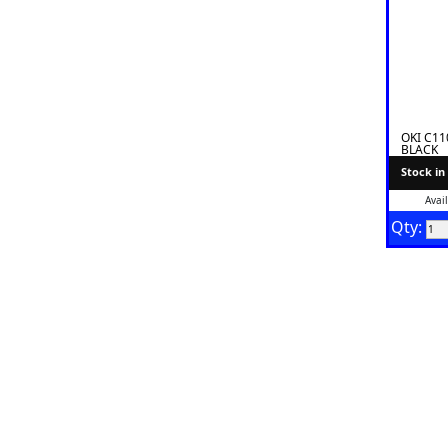
OKI C1
BLACK
Stock in
Avai
Qty: