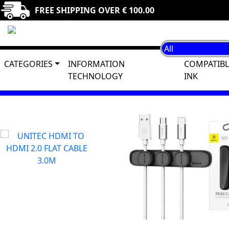
FREE SHIPPING OVER € 100.00
CATEGORIES
INFORMATION
COMPATIBL
TECHNOLOGY
INK