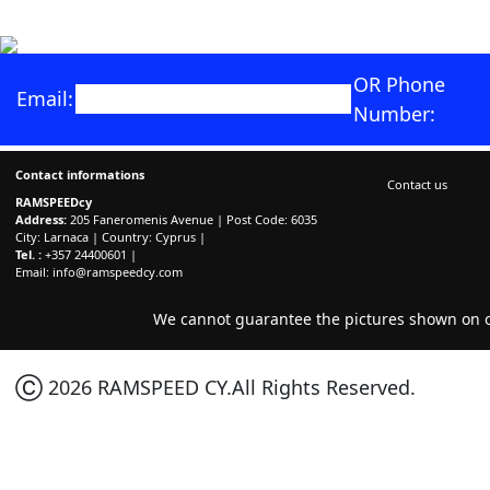
OR Phone
Email:
Number:
Contact informations
Contact us
RAMSPEEDcy
Address:
205 Faneromenis Avenue | Post Code: 6035
City: Larnaca | Country: Cyprus |
Tel. :
+357 24400601 |
Email:
info@ramspeedcy.com
We cannot guarantee the pictures shown on ou
Ⓒ 2026 RAMSPEED CY.All Rights Reserved.