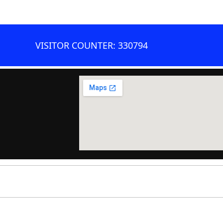
VISITOR COUNTER: 330794