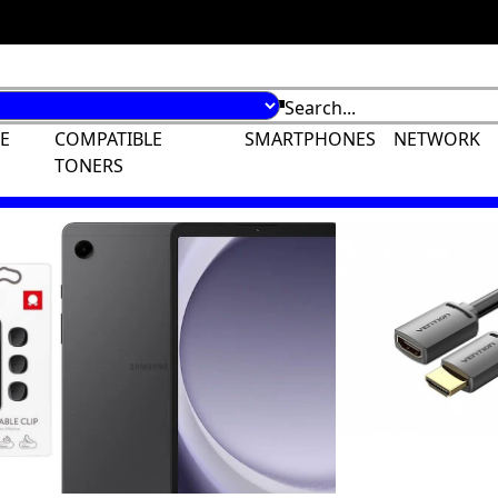
E
COMPATIBLE
SMARTPHONES
NETWORK
TONERS