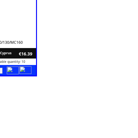
10/130/MC160
 Cyprus
€16.39
lable quantity: 10