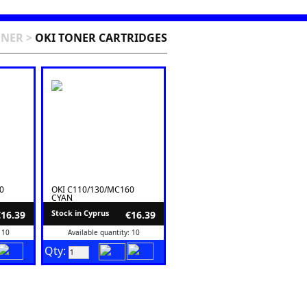
ONER
>
OKI TONER CARTRIDGES
0
OKI C110/130/MC160
CYAN
Stock in Cyprus
€16.39
€16.39
 10
Available quantity: 10
Qty: