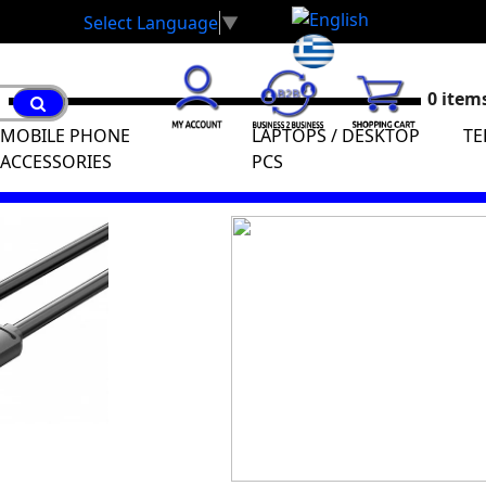
Select Language
▼
0 items
MOBILE PHONE
LAPTOPS / DESKTOP
TE
ACCESSORIES
PCS