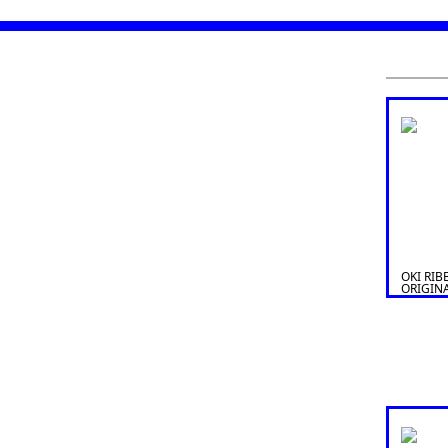
OKI RIB
ORIGIN