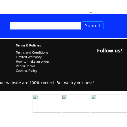
Terms & Policies
Follow us!
Terms and Conditions
Limited Warranty
How to make an order
Repair Terms
Cookies Policy
r website are 100% correct. But we try our best!