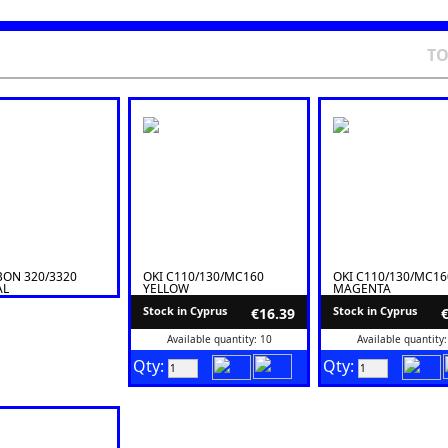
T
BON 320/3320
OKI C110/130/MC160
OKI C110/130/MC16
AL
YELLOW
MAGENTA
Stock in Cyprus
Stock in Cyprus
€16.39
Available quantity: 10
Available quantity:
Qty:
Qty: