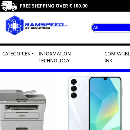
FREE SHIPPING OVER € 100.00
CATEGORIES
INFORMATION
COMPATIBL
TECHNOLOGY
INK