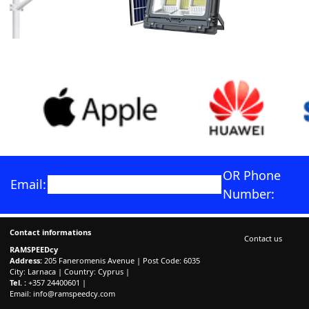
OR Phone
Email:
Number:
Contact informations
Contact us
RAMSPEEDcy
Address:
205 Faneromenis Avenue | Post Code: 6035
City: Larnaca | Country: Cyprus |
Tel. :
+357 24400601 |
Email:
info@ramspeedcy.com