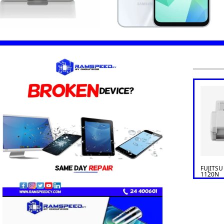
FUJITSU
1120N