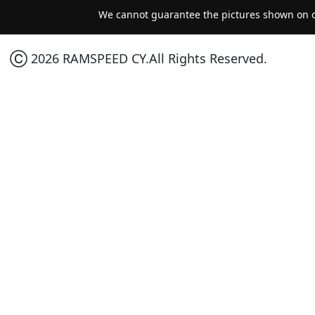
We cannot guarantee the pictures shown on ou
Ⓒ 2026 RAMSPEED CY.All Rights Reserved.