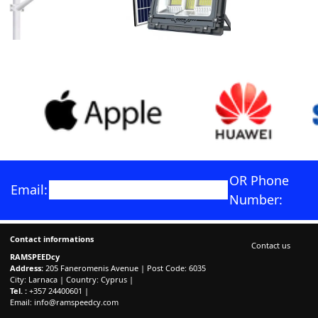
OR Phone
Email:
Number:
Contact informations
Contact us
RAMSPEEDcy
Address:
205 Faneromenis Avenue | Post Code: 6035
City: Larnaca | Country: Cyprus |
Tel. :
+357 24400601 |
Email:
info@ramspeedcy.com