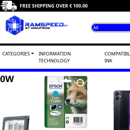
FREE SHIPPING OVER € 100.00
CATEGORIES
INFORMATION
COMPATIBL
TECHNOLOGY
INK