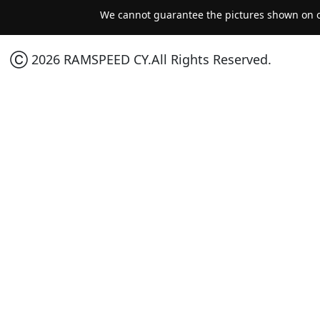
We cannot guarantee the pictures shown on ou
Ⓒ 2026 RAMSPEED CY.All Rights Reserved.