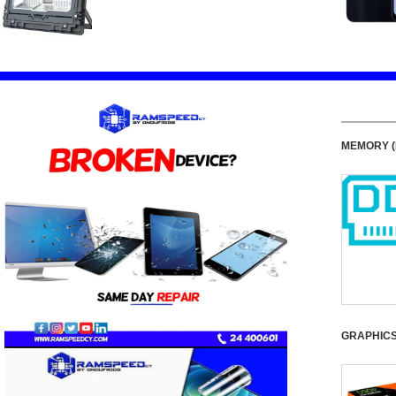
MEMORY (
GRAPHIC