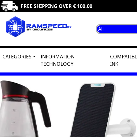
FREE SHIPPING OVER € 100.00
CATEGORIES
INFORMATION
COMPATIBL
TECHNOLOGY
INK