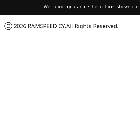
We cannot guarantee the pictures shown on ou
Ⓒ 2026 RAMSPEED CY.All Rights Reserved.