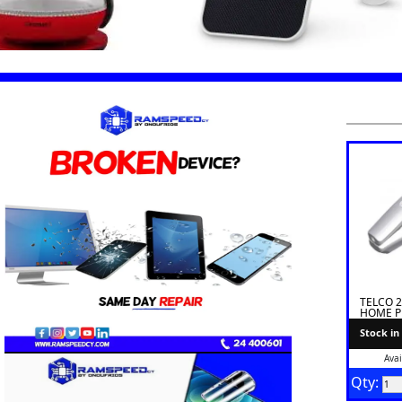
TELCO 
HOME 
Stock in
Avai
Qty: