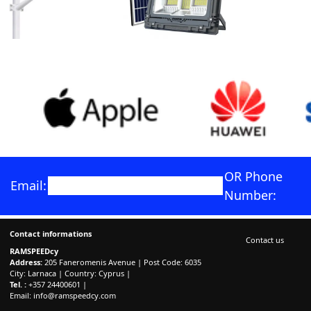
OR Phone
Email:
Number:
Contact informations
Contact us
RAMSPEEDcy
Address:
205 Faneromenis Avenue | Post Code: 6035
City: Larnaca | Country: Cyprus |
Tel. :
+357 24400601 |
Email:
info@ramspeedcy.com