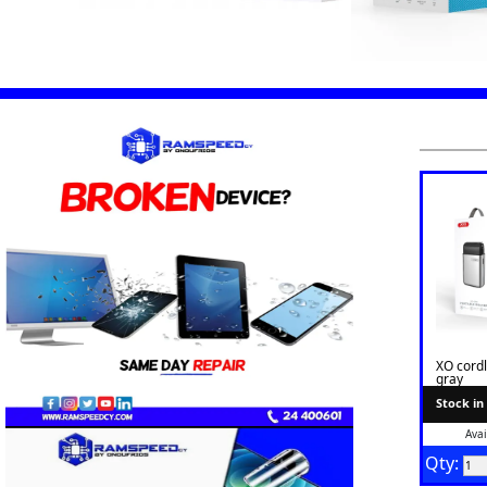
XO cord
gray
Stock in
Avai
Qty: