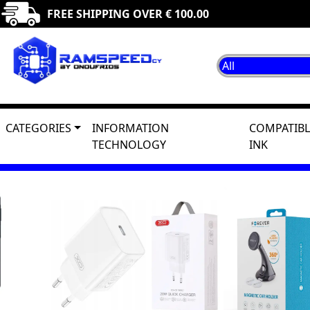
FREE SHIPPING OVER € 100.00
CATEGORIES
INFORMATION
COMPATIBL
TECHNOLOGY
INK