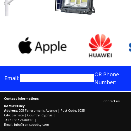
OR Phone
Email:
Number:
Contact informations
Contact us
RAMSPEEDcy
Address:
205 Faneromenis Avenue | Post Code: 6035
City: Larnaca | Country: Cyprus |
Tel. :
+357 24400601 |
Email:
info@ramspeedcy.com