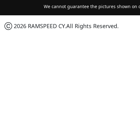
We cannot guarantee the pictures shown on ou
Ⓒ 2026 RAMSPEED CY.All Rights Reserved.