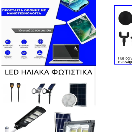
Huslog v
massag