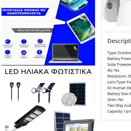
Descript
Type: Outdoo
Battery Powe
Solar Powered
4G: Yes
Resolution: 
Lens Type: Fi
AI: Human Det
Battery Size
Siren: Yes
Two-Way Audi
Capacity: Up