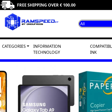
FREE SHIPPING OVER € 100.00
CATEGORIES
INFORMATION
COMPATIBL
TECHNOLOGY
INK