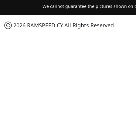
We cannot guarantee the pictures shown on ou
Ⓒ 2026 RAMSPEED CY.All Rights Reserved.