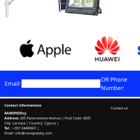
OR Phone
Email:
Number:
Contact informations
Contact us
RAMSPEEDcy
Address:
205 Faneromenis Avenue | Post Code: 6035
City: Larnaca | Country: Cyprus |
Tel. :
+357 24400601 |
Email:
info@ramspeedcy.com