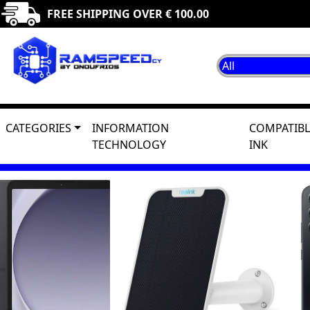
FREE SHIPPING OVER € 100.00
CATEGORIES
INFORMATION
COMPATIBL
TECHNOLOGY
INK