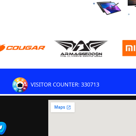
VISITOR COUNTER: 330713