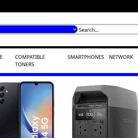
E
COMPATIBLE
SMARTPHONES
NETWORK
TONERS