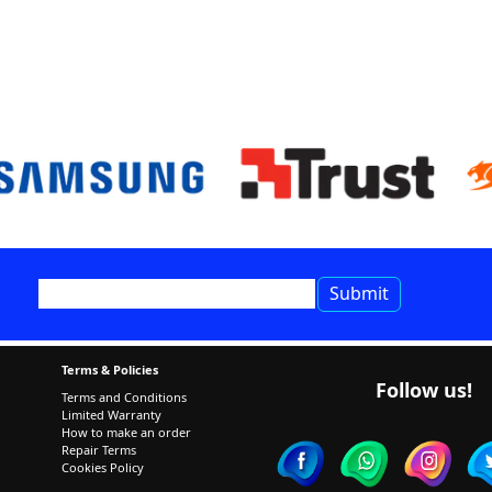
Terms & Policies
Follow us!
Terms and Conditions
Limited Warranty
How to make an order
Repair Terms
Cookies Policy