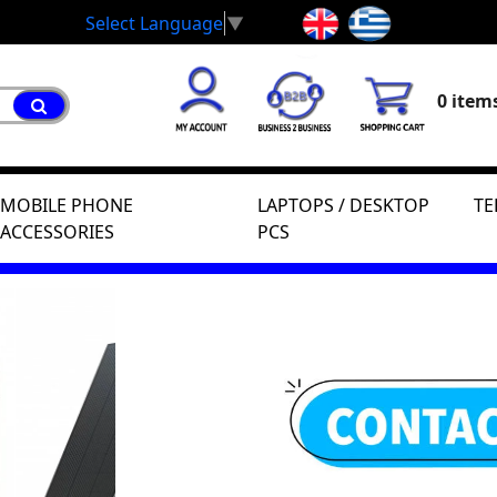
Select Language
▼
0 items
MOBILE PHONE
LAPTOPS / DESKTOP
TE
ACCESSORIES
PCS