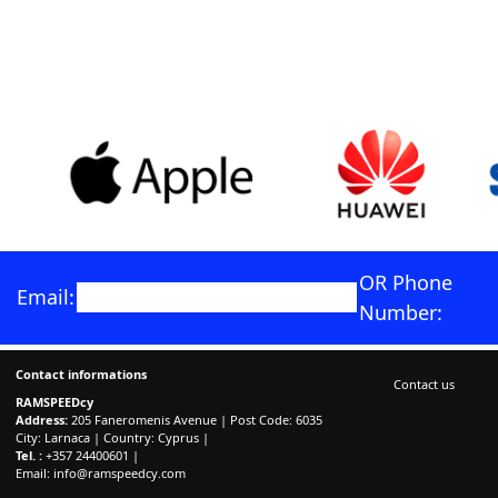
OR Phone
Email:
Number:
Contact informations
Contact us
RAMSPEEDcy
Address:
205 Faneromenis Avenue | Post Code: 6035
City: Larnaca | Country: Cyprus |
Tel. :
+357 24400601 |
Email:
info@ramspeedcy.com