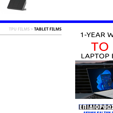
TPU FILMS
>
TABLET FILMS