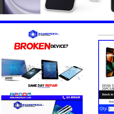
DEVIA T
20PCS/
Stock in
Avai
Qty: