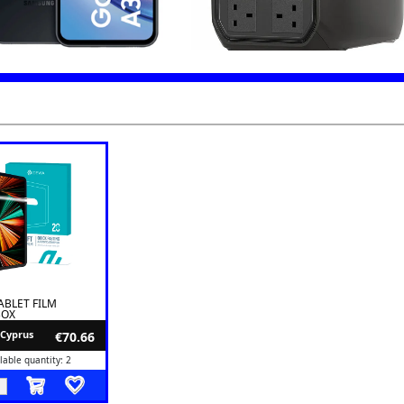
ABLET FILM
BOX
 Cyprus
€70.66
lable quantity: 2