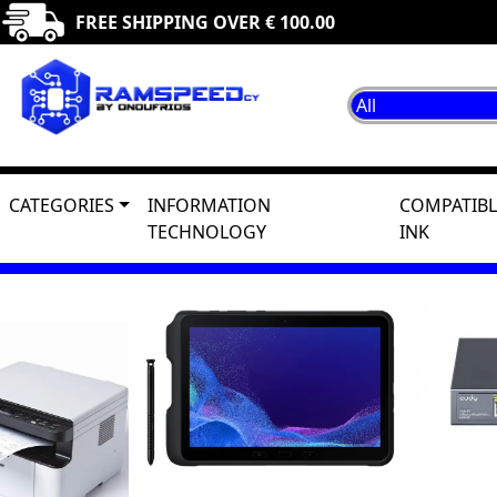
FREE SHIPPING OVER € 100.00
CATEGORIES
INFORMATION
COMPATIBL
TECHNOLOGY
INK