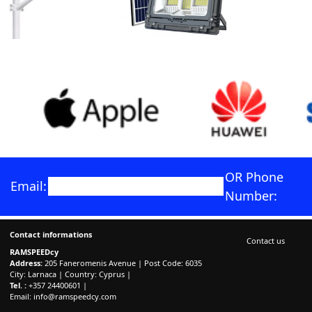
OR Phone
Email:
Number:
Contact informations
Contact us
RAMSPEEDcy
Address:
205 Faneromenis Avenue | Post Code: 6035
City: Larnaca | Country: Cyprus |
Tel. :
+357 24400601 |
Email:
info@ramspeedcy.com