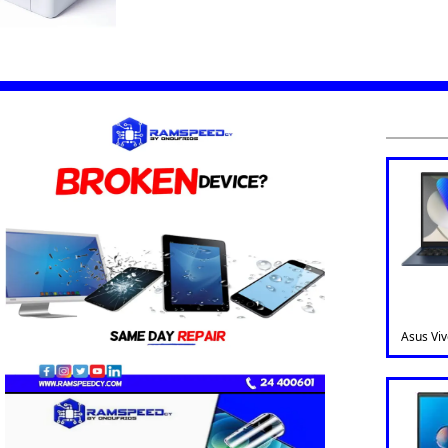
Asus Vi