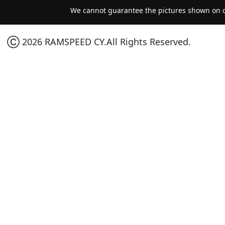
We cannot guarantee the pictures shown on ou
Ⓒ 2026 RAMSPEED CY.All Rights Reserved.