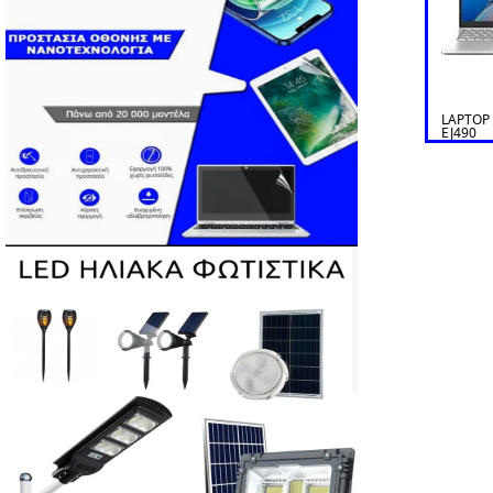
LAPTOP
EJ490