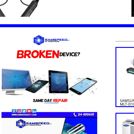
SAMSUN
MLT-D1