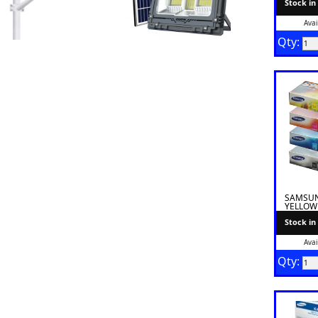
Stock in
Avai
Qty:
SAMSUN
YELLOW
Stock in
Avai
Qty: