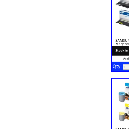
SAMSUN
Magenta
Stock in
Avai
Qty: