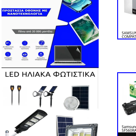
SAMSUN
COMPAT
Samsun
SF560RA