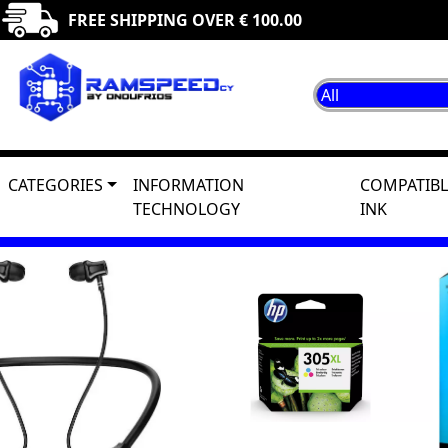
FREE SHIPPING OVER € 100.00
CATEGORIES
INFORMATION
COMPATIBL
TECHNOLOGY
INK