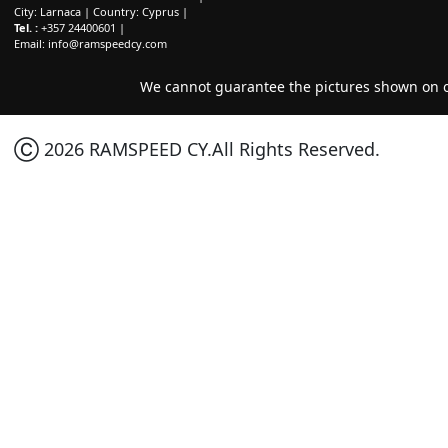
City: Larnaca | Country: Cyprus |
Tel. :
+357 24400601 |
Email:
info@ramspeedcy.com
We cannot guarantee the pictures shown on ou
Ⓒ 2026 RAMSPEED CY.All Rights Reserved.