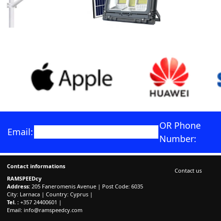
OR Phone
Email:
Number:
Contact informations
Contact us
RAMSPEEDcy
Address:
205 Faneromenis Avenue | Post Code: 6035
City: Larnaca | Country: Cyprus |
Tel. :
+357 24400601 |
Email:
info@ramspeedcy.com