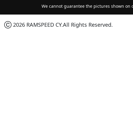
We cannot guarantee the pictures shown on ou
Ⓒ 2026 RAMSPEED CY.All Rights Reserved.