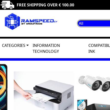
FREE SHIPPING OVER € 100.00
CATEGORIES
INFORMATION
COMPATIBL
TECHNOLOGY
INK