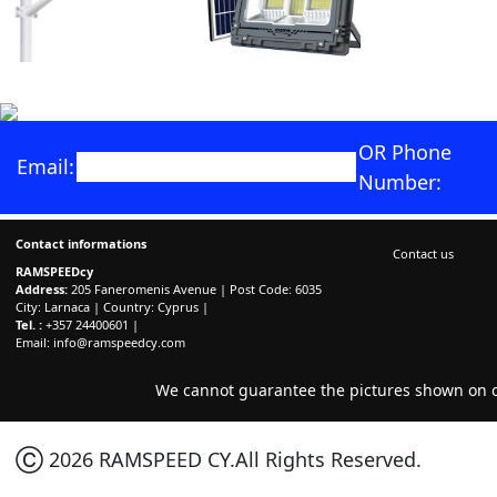
OR Phone
Email:
Number:
Contact informations
Contact us
RAMSPEEDcy
Address:
205 Faneromenis Avenue | Post Code: 6035
City: Larnaca | Country: Cyprus |
Tel. :
+357 24400601 |
Email:
info@ramspeedcy.com