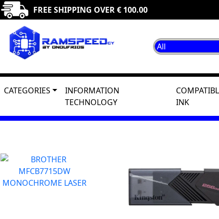
FREE SHIPPING OVER € 100.00
CATEGORIES
INFORMATION
COMPATIBL
TECHNOLOGY
INK