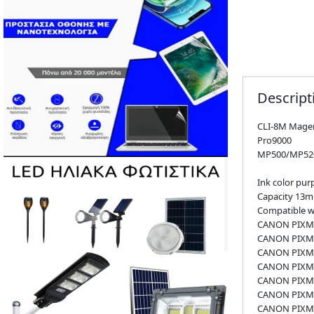
Descript
CLI-8M Magen
Pro9000
MP500/MP52
Ink color pur
Capacity 13m
Compatible wi
CANON PIXMA
CANON PIXMA
CANON PIXMA
CANON PIXMA
CANON PIXMA
CANON PIXMA
CANON PIXMA