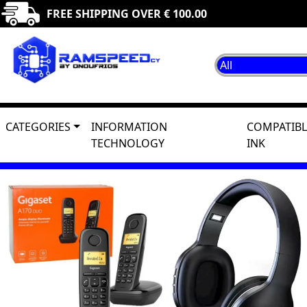
FREE SHIPPING OVER € 100.00
CATEGORIES
INFORMATION
COMPATIBL
TECHNOLOGY
INK