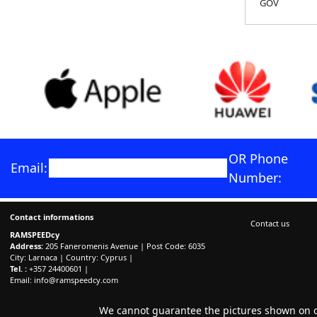
GOV
OR Phone
Email:
Number:
Contact informations
Contact us
RAMSPEEDcy
Address:
205 Faneromenis Avenue | Post Code: 6035
City: Larnaca | Country: Cyprus |
Tel. :
+357 24400601 |
Email:
info@ramspeedcy.com
We cannot guarantee the pictures shown on ou