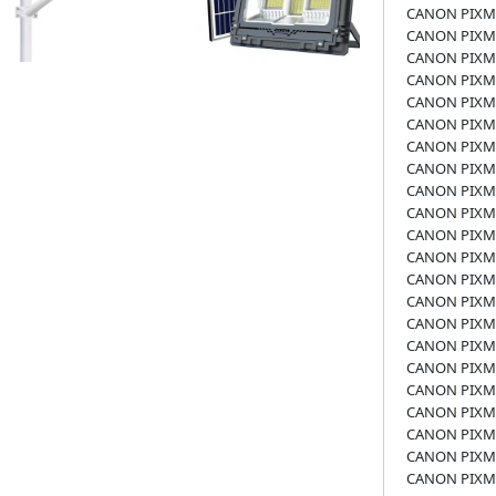
CANON PIXMA
CANON PIXMA
CANON PIXMA
CANON PIXMA
CANON PIXMA
CANON PIXM
CANON PIXM
CANON PIXM
CANON PIXM
CANON PIXM
CANON PIXMA
CANON PIXM
CANON PIXM
CANON PIXMA
CANON PIXM
CANON PIXM
CANON PIXM
CANON PIXM
CANON PIXM
CANON PIXM
CANON PIXM
CANON PIXM