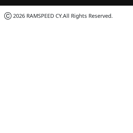
Ⓒ 2026 RAMSPEED CY.All Rights Reserved.