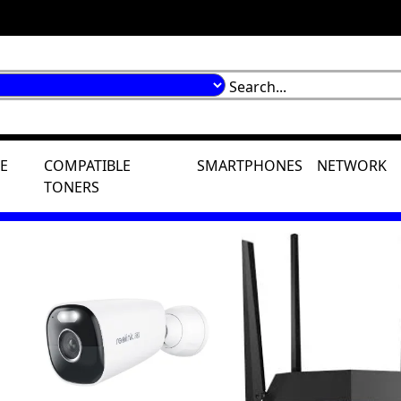
E
COMPATIBLE
SMARTPHONES
NETWORK
TONERS