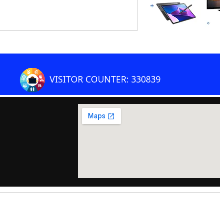
VISITOR COUNTER: 330839