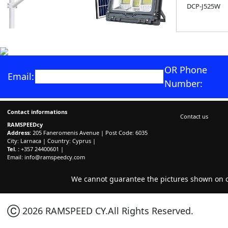
DCP-J525W
OR Phone
Email:
Number:
Contact informations
Contact us
RAMSPEEDcy
Address:
205 Faneromenis Avenue | Post Code: 6035
City: Larnaca | Country: Cyprus |
Tel. :
+357 24400601 |
Email:
info@ramspeedcy.com
We cannot guarantee the pictures shown on ou
Ⓒ 2026 RAMSPEED CY.All Rights Reserved.