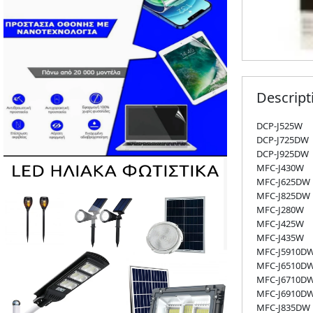
Descript
DCP-J525W
DCP-J725DW
DCP-J925DW
MFC-J430W
MFC-J625DW
MFC-J825DW
MFC-J280W
MFC-J425W
MFC-J435W
MFC-J5910D
MFC-J6510D
MFC-J6710D
MFC-J6910D
MFC-J835DW