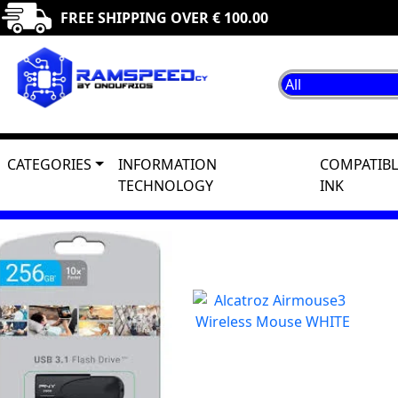
FREE SHIPPING OVER € 100.00
CATEGORIES
INFORMATION
COMPATIBL
TECHNOLOGY
INK