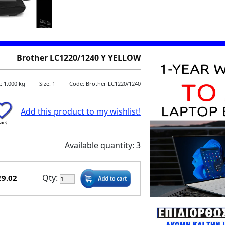
Brother LC1220/1240 Y YELLOW
: 1.000 kg
Size: 1
Code: Brother LC1220/1240
Add this product to my wishlist!
Available quantity: 3
Qty:
€9.02