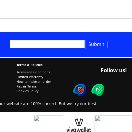
Terms & Policies
Follow us!
Terms and Conditions
Limited Warranty
How to make an order
Repair Terms
Cookies Policy
r website are 100% correct. But we try our best!