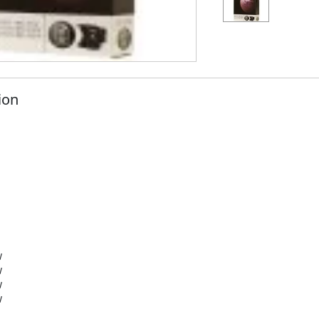
ion
W
W
W
W