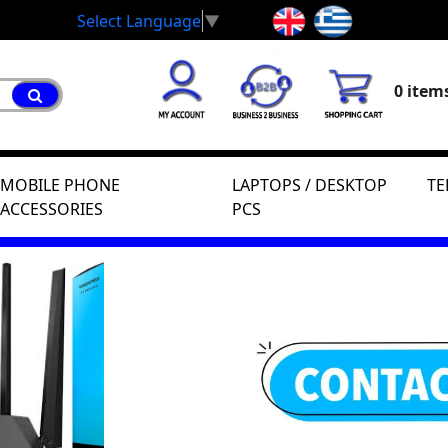
Select Language
▼
0 items
MOBILE PHONE
LAPTOPS / DESKTOP
TE
ACCESSORIES
PCS