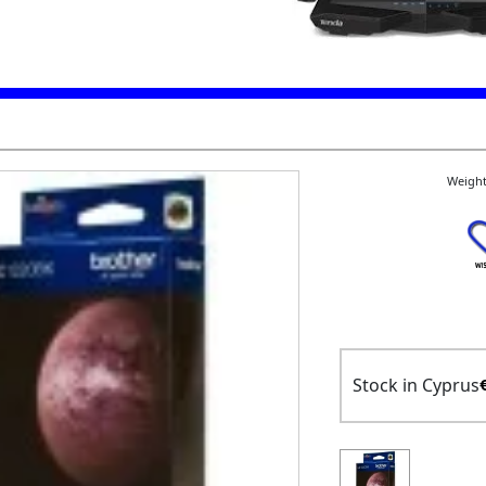
Weight
Stock in Cyprus