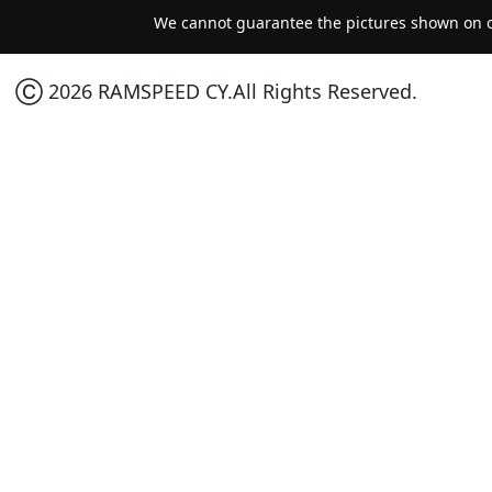
We cannot guarantee the pictures shown on ou
Ⓒ 2026 RAMSPEED CY.All Rights Reserved.