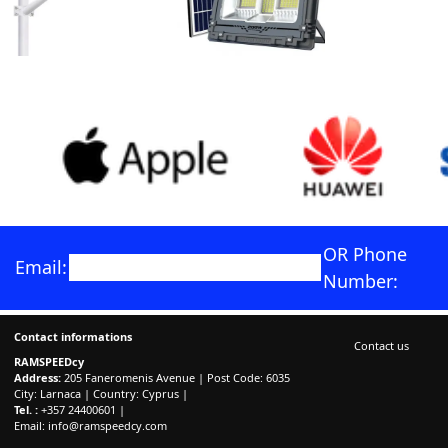
OR Phone
Email:
Number:
Contact informations
Contact us
RAMSPEEDcy
Address:
205 Faneromenis Avenue | Post Code: 6035
City: Larnaca | Country: Cyprus |
Tel. :
+357 24400601 |
Email:
info@ramspeedcy.com