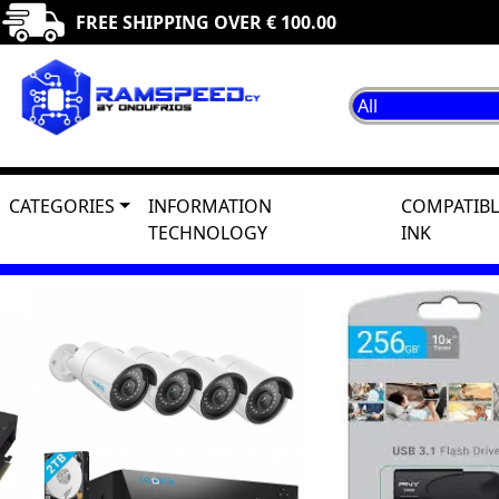
FREE SHIPPING OVER € 100.00
CATEGORIES
INFORMATION
COMPATIBL
TECHNOLOGY
INK