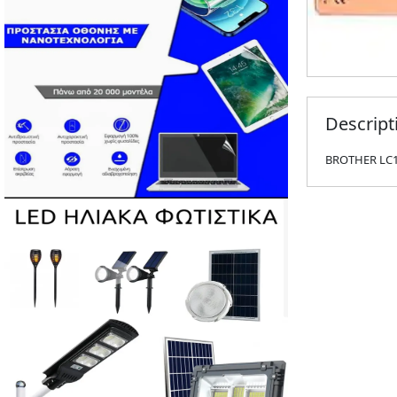
Descript
BROTHER LC