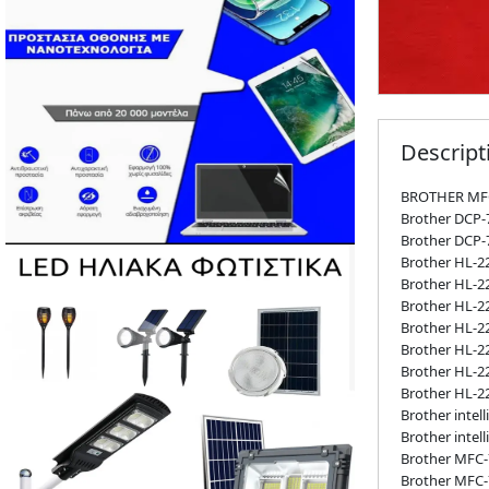
Descript
BROTHER MF
Brother DCP
Brother DCP
Brother HL-2
Brother HL-2
Brother HL-2
Brother HL-2
Brother HL-
Brother HL-
Brother HL-
Brother intel
Brother intel
Brother MFC-
Brother MFC