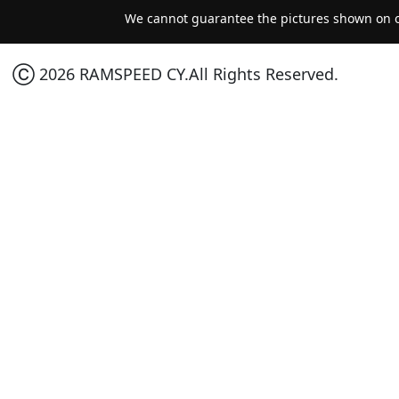
We cannot guarantee the pictures shown on ou
Ⓒ 2026 RAMSPEED CY.All Rights Reserved.