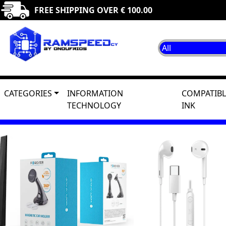
FREE SHIPPING OVER € 100.00
CATEGORIES
INFORMATION
COMPATIBL
TECHNOLOGY
INK