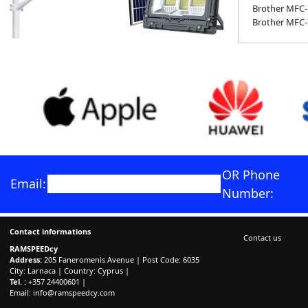
Brother MFC
Brother MFC
OR Phone
Email:
Number:
Contact informations
Contact us
RAMSPEEDcy
Address:
205 Faneromenis Avenue | Post Code: 6035
City: Larnaca | Country: Cyprus |
Tel. :
+357 24400601 |
Email:
info@ramspeedcy.com