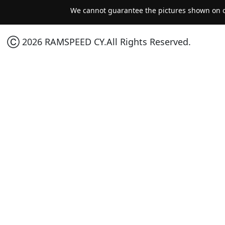
We cannot guarantee the pictures shown on ou
Ⓒ 2026 RAMSPEED CY.All Rights Reserved.