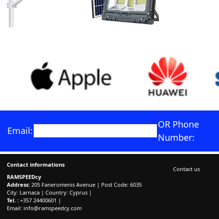
OR Phone
Email:
Number:
Contact informations
Contact us
RAMSPEEDcy
Address:
205 Faneromenis Avenue | Post Code: 6035
City: Larnaca | Country: Cyprus |
Tel. :
+357 24400601 |
Email:
info@ramspeedcy.com