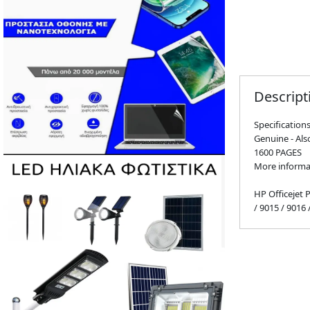
Descript
Specification
Genuine - Al
1600 PAGES
More informa
HP Officejet 
/ 9015 / 9016 