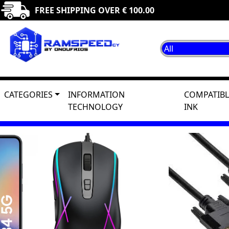
FREE SHIPPING OVER € 100.00
CATEGORIES
INFORMATION
COMPATIBL
TECHNOLOGY
INK