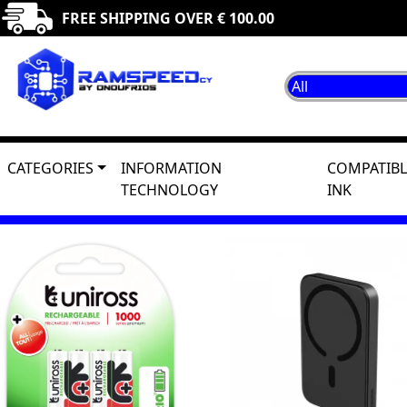
FREE SHIPPING OVER € 100.00
CATEGORIES
INFORMATION
COMPATIBL
TECHNOLOGY
INK