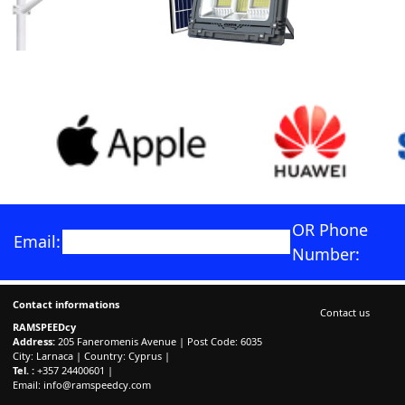
OR Phone
Email:
Number:
Contact informations
Contact us
RAMSPEEDcy
Address:
205 Faneromenis Avenue | Post Code: 6035
City: Larnaca | Country: Cyprus |
Tel. :
+357 24400601 |
Email:
info@ramspeedcy.com