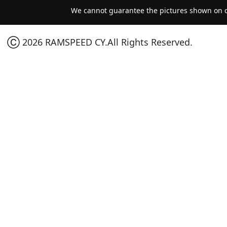
We cannot guarantee the pictures shown on ou
Ⓒ 2026 RAMSPEED CY.All Rights Reserved.