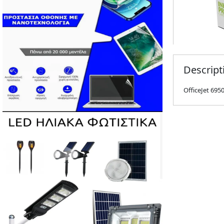
Descript
OfficeJet 6950